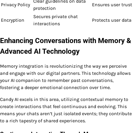
Clear guidelines on data
Privacy Policy
Ensures user trust
protection
Secures private chat
Encryption
Protects user data
interactions
Enhancing Conversations with Memory &
Advanced AI Technology
Memory integration is revolutionizing the way we perceive
and engage with our digital partners. This technology allows
your AI companion to remember past conversations,
fostering a deeper emotional connection over time.
Candy AI excels in this area, utilizing contextual memory to
create interactions that feel continuous and evolving. This
means your chats aren’t just isolated events; they contribute
to a rich tapestry of shared experiences.