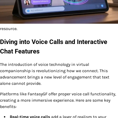
resource.
Diving into Voice Calls and Interactive
Chat Features
The introduction of voice technology in virtual
companionship is revolutionizing how we connect. This
advancement brings a new level of engagement that text
alone cannot provide.
Platforms like FantasyGF offer proper voice call functionality,
creating a more immersive experience. Here are some key
benefits:
Real-time voice calls
add a layer of realism to your