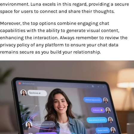
environment. Luna excels in this regard, providing a secure
space for users to connect and share their thoughts.
Moreover, the top options combine engaging chat
capabilities with the ability to generate visual content,
enhancing the interaction. Always remember to review the
privacy policy of any platform to ensure your chat data
remains secure as you build your relationship.