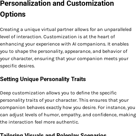
Personalization and Customization
Options
Creating a unique virtual partner allows for an unparalleled
level of interaction. Customization is at the heart of
enhancing your experience with AI companions. It enables
you to shape the personality, appearance, and behavior of
your character, ensuring that your companion meets your
specific desires.
Setting Unique Personality Traits
Deep customization allows you to define the specific
personality traits of your character. This ensures that your
companion behaves exactly how you desire. For instance, you
can adjust levels of humor, empathy, and confidence, making
the interaction feel more authentic.
Tailoring Visuals and Roleplay Scenarios