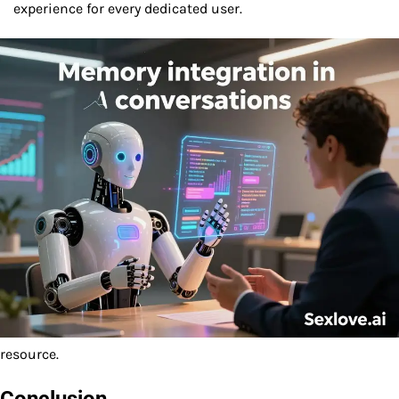
experience for every dedicated user.
resource.
Conclusion