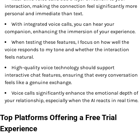
interaction, making the connection feel significantly more
personal and immediate than text.
With integrated voice calls, you can hear your
companion, enhancing the immersion of your experience.
When testing these features, I focus on how well the
voice responds to my tone and whether the interaction
feels natural.
High-quality voice technology should support
interactive chat features, ensuring that every conversation
feels like a genuine exchange.
Voice calls significantly enhance the emotional depth of
your relationship, especially when the AI reacts in real time.
Top Platforms Offering a Free Trial
Experience