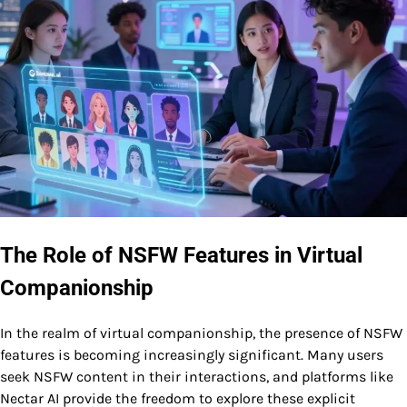
The Role of NSFW Features in Virtual
Companionship
In the realm of virtual companionship, the presence of NSFW
features is becoming increasingly significant. Many users
seek NSFW content in their interactions, and platforms like
Nectar AI provide the freedom to explore these explicit