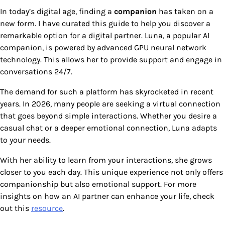
In today’s digital age, finding a
companion
has taken on a
new form. I have curated this guide to help you discover a
remarkable option for a digital partner. Luna, a popular AI
companion, is powered by advanced GPU neural network
technology. This allows her to provide support and engage in
conversations 24/7.
The demand for such a platform has skyrocketed in recent
years. In 2026, many people are seeking a virtual connection
that goes beyond simple interactions. Whether you desire a
casual chat or a deeper emotional connection, Luna adapts
to your needs.
With her ability to learn from your interactions, she grows
closer to you each day. This unique experience not only offers
companionship but also emotional support. For more
insights on how an AI partner can enhance your life, check
out this
resource
.