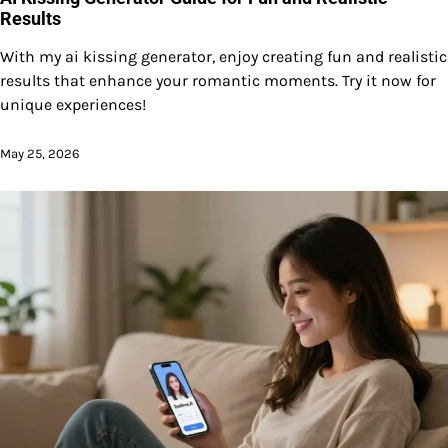
Results
With my ai kissing generator, enjoy creating fun and realistic
results that enhance your romantic moments. Try it now for
unique experiences!
May 25, 2026