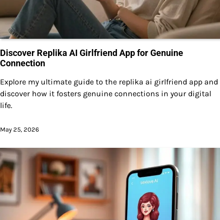
Discover Replika AI Girlfriend App for Genuine
Connection
Explore my ultimate guide to the replika ai girlfriend app and
discover how it fosters genuine connections in your digital
life.
May 25, 2026