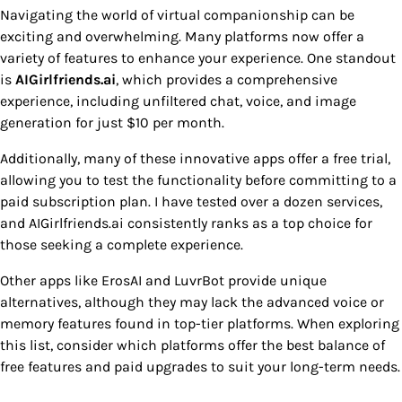
Navigating the world of virtual companionship can be
exciting and overwhelming. Many platforms now offer a
variety of features to enhance your experience. One standout
is
AIGirlfriends.ai
, which provides a comprehensive
experience, including unfiltered chat, voice, and image
generation for just $10 per month.
Additionally, many of these innovative apps offer a free trial,
allowing you to test the functionality before committing to a
paid subscription plan. I have tested over a dozen services,
and AIGirlfriends.ai consistently ranks as a top choice for
those seeking a complete experience.
Other apps like ErosAI and LuvrBot provide unique
alternatives, although they may lack the advanced voice or
memory features found in top-tier platforms. When exploring
this list, consider which platforms offer the best balance of
free features and paid upgrades to suit your long-term needs.