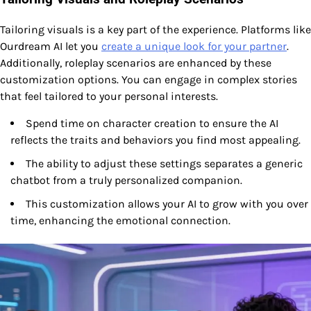
Tailoring visuals is a key part of the experience. Platforms like
Ourdream AI let you
create a unique look for your partner
.
Additionally, roleplay scenarios are enhanced by these
customization options. You can engage in complex stories
that feel tailored to your personal interests.
Spend time on character creation to ensure the AI
reflects the traits and behaviors you find most appealing.
The ability to adjust these settings separates a generic
chatbot from a truly personalized companion.
This customization allows your AI to grow with you over
time, enhancing the emotional connection.