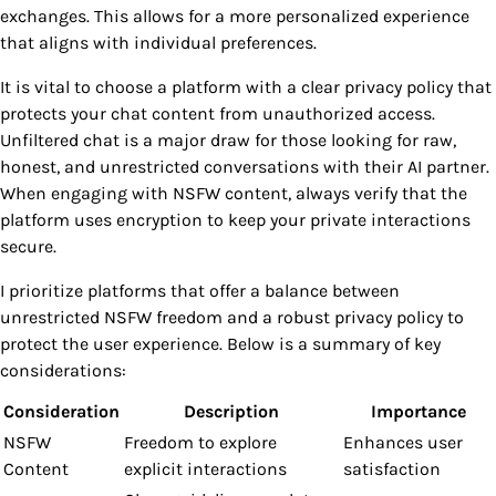
exchanges. This allows for a more personalized experience
that aligns with individual preferences.
It is vital to choose a platform with a clear privacy policy that
protects your chat content from unauthorized access.
Unfiltered chat is a major draw for those looking for raw,
honest, and unrestricted conversations with their AI partner.
When engaging with NSFW content, always verify that the
platform uses encryption to keep your private interactions
secure.
I prioritize platforms that offer a balance between
unrestricted NSFW freedom and a robust privacy policy to
protect the user experience. Below is a summary of key
considerations:
Consideration
Description
Importance
NSFW
Freedom to explore
Enhances user
Content
explicit interactions
satisfaction