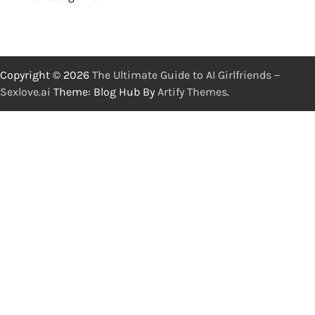
Copyright © 2026
The Ultimate Guide to AI Girlfriends－
Sexlove.ai
Theme: Blog Hub By
Artify Themes
.