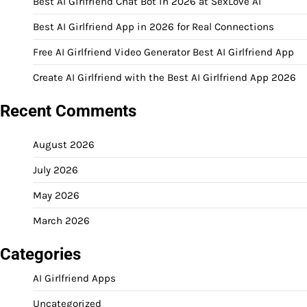
Best AI Girlfriend Chat Bot in 2026 at SexLove AI
Best AI Girlfriend App in 2026 for Real Connections
Free AI Girlfriend Video Generator Best AI Girlfriend App
Create AI Girlfriend with the Best AI Girlfriend App 2026
Recent Comments
August 2026
July 2026
May 2026
March 2026
Categories
AI Girlfriend Apps
Uncategorized