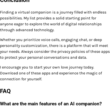
Finding a virtual companion is a journey filled with endless
possibilities. My list provides a solid starting point for
anyone eager to explore the world of digital relationships
through advanced technology.
Whether you prioritize voice calls, engaging chat, or deep
personality customization, there is a platform that will meet
your needs. Always consider the privacy policies of these apps
to protect your personal conversations and data.
I encourage you to start your own love journey today.
Download one of these apps and experience the magic of
connection for yourself.
FAQ
What are the main features of an AI companion?