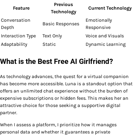
Previous
Feature
Current Technology
Technology
Conversation
Emotionally
Basic Responses
Depth
Responsive
Interaction Type
Text Only
Voice and Visuals
Adaptability
Static
Dynamic Learning
What is the Best Free AI Girlfriend?
As technology advances, the quest for a virtual companion
has become more accessible. Luna is a standout option that
offers an unlimited chat experience without the burden of
expensive subscriptions or hidden fees. This makes her an
attractive choice for those seeking a supportive digital
partner.
When I assess a platform, I prioritize how it manages
personal data and whether it guarantees a private