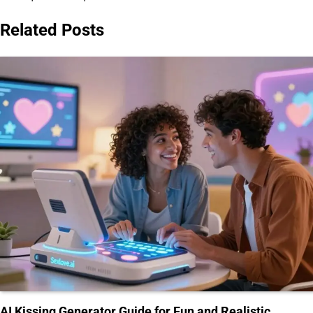
Related Posts
AI Kissing Generator Guide for Fun and Realistic