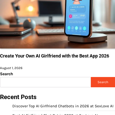
Create Your Own AI Girlfriend with the Best App 2026
August 1, 2026
Search
Search
Recent Posts
Discover Top AI Girlfriend Chatbots in 2026 at SexLove AI