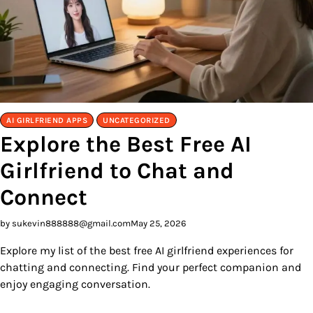
AI GIRLFRIEND APPS
UNCATEGORIZED
Explore the Best Free AI
Girlfriend to Chat and
Connect
by sukevin888888@gmail.com
May 25, 2026
Explore my list of the best free AI girlfriend experiences for
chatting and connecting. Find your perfect companion and
enjoy engaging conversation.