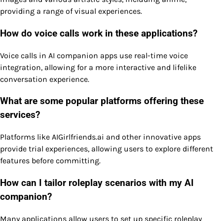
providing a range of visual experiences.
How do voice calls work in these applications?
Voice calls in AI companion apps use real-time voice
integration, allowing for a more interactive and lifelike
conversation experience.
What are some popular platforms offering these
services?
Platforms like AIGirlfriends.ai and other innovative apps
provide trial experiences, allowing users to explore different
features before committing.
How can I tailor roleplay scenarios with my AI
companion?
Many applications allow users to set up specific roleplay