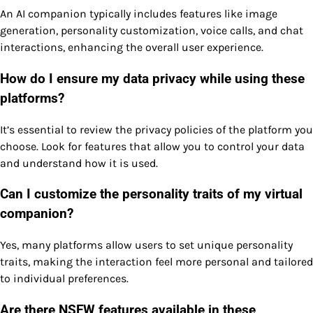
An AI companion typically includes features like image
generation, personality customization, voice calls, and chat
interactions, enhancing the overall user experience.
How do I ensure my data privacy while using these
platforms?
It’s essential to review the privacy policies of the platform you
choose. Look for features that allow you to control your data
and understand how it is used.
Can I customize the personality traits of my virtual
companion?
Yes, many platforms allow users to set unique personality
traits, making the interaction feel more personal and tailored
to individual preferences.
Are there NSFW features available in these