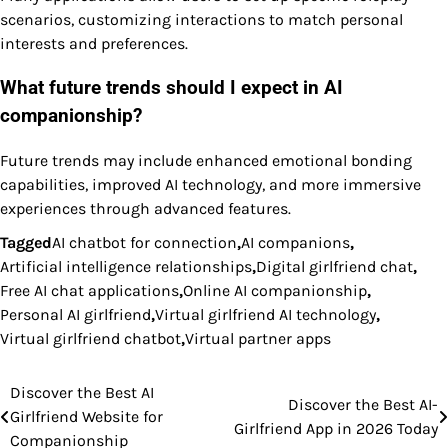
scenarios, customizing interactions to match personal
interests and preferences.
What future trends should I expect in AI
companionship?
Future trends may include enhanced emotional bonding
capabilities, improved AI technology, and more immersive
experiences through advanced features.
Tagged
AI chatbot for connection
,
AI companions
,
Artificial intelligence relationships
,
Digital girlfriend chat
,
Free AI chat applications
,
Online AI companionship
,
Personal AI girlfriend
,
Virtual girlfriend AI technology
,
Virtual girlfriend chatbot
,
Virtual partner apps
Discover the Best AI
Post
Discover the Best AI-
Girlfriend Website for
Girlfriend App in 2026 Today
navigation
Companionship