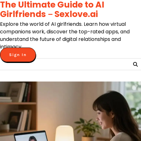
The Ultimate Guide to AI
Skip
to
Girlfriends－Sexlove.ai
content
Explore the world of AI girlfriends. Learn how virtual
companions work, discover the top-rated apps, and
understand the future of digital relationships and
intimacy.
Sign In