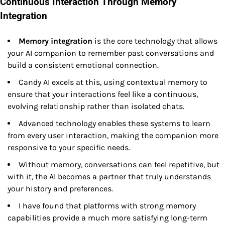
Continuous Interaction Through Memory
Integration
Memory integration
is the core technology that allows
your AI companion to remember past conversations and
build a consistent emotional connection.
Candy AI excels at this, using contextual memory to
ensure that your interactions feel like a continuous,
evolving relationship rather than isolated chats.
Advanced technology enables these systems to learn
from every user interaction, making the companion more
responsive to your specific needs.
Without memory, conversations can feel repetitive, but
with it, the AI becomes a partner that truly understands
your history and preferences.
I have found that platforms with strong memory
capabilities provide a much more satisfying long-term