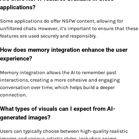
applications?
Some applications do offer NSFW content, allowing for
unfiltered chats. However, it’s important to ensure that these
features are used securely and responsibly.
How does memory integration enhance the user
experience?
Memory integration allows the AI to remember past
interactions, creating a more cohesive and engaging
conversation over time, which helps build a deeper
connection.
What types of visuals can I expect from AI-
generated images?
Users can typically choose between high-quality realistic
images and various artistic styles, including anime,