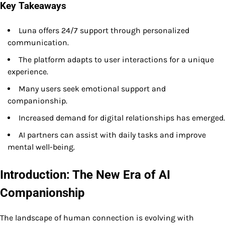
Key Takeaways
Luna offers 24/7 support through personalized
communication.
The platform adapts to user interactions for a unique
experience.
Many users seek emotional support and
companionship.
Increased demand for digital relationships has emerged.
AI partners can assist with daily tasks and improve
mental well-being.
Introduction: The New Era of AI
Companionship
The landscape of human connection is evolving with