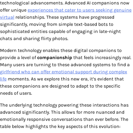
technological advancements. Advanced AI companions now
offer unique
experiences that cater to users seeking genuine
virtual
relationships. These systems have progressed
significantly, moving from simple text-based bots to
sophisticated entities capable of engaging in late-night
chats and sharing flirty photos.
Modern technology enables these digital companions to
provide a level of
companionship
that feels increasingly real.
Many users are turning to these advanced systems to find a
girlfriend who can offer emotional support during complex
life
moments. As we explore this new era, it’s evident that
these companions are designed to adapt to the specific
needs of users.
The underlying technology powering these interactions has
advanced significantly. This allows for more nuanced and
emotionally responsive conversations than ever before. The
table below highlights the key aspects of this evolution: