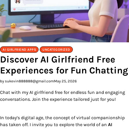
AI GIRLFRIEND APPS
UNCATEGORIZED
Discover AI Girlfriend Free
Experiences for Fun Chatting
by sukevin888888@gmail.com
May 25, 2026
Chat with my AI girlfriend free for endless fun and engaging
conversations. Join the experience tailored just for you!
In today’s digital age, the concept of virtual companionship
has taken off. I invite you to explore the world of an
AI