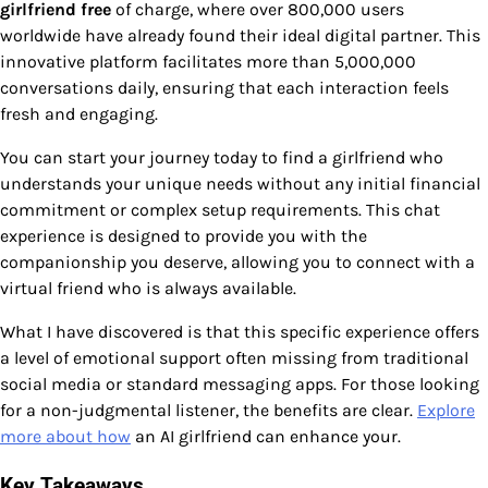
girlfriend free
of charge, where over 800,000 users
worldwide have already found their ideal digital partner. This
innovative platform facilitates more than 5,000,000
conversations daily, ensuring that each interaction feels
fresh and engaging.
You can start your journey today to find a girlfriend who
understands your unique needs without any initial financial
commitment or complex setup requirements. This chat
experience is designed to provide you with the
companionship you deserve, allowing you to connect with a
virtual friend who is always available.
What I have discovered is that this specific experience offers
a level of emotional support often missing from traditional
social media or standard messaging apps. For those looking
for a non-judgmental listener, the benefits are clear.
Explore
more about how
an AI girlfriend can enhance your.
Key Takeaways