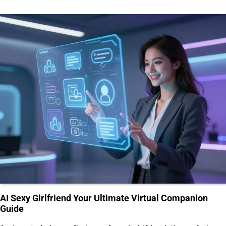
AI Sexy Girlfriend Your Ultimate Virtual Companion
Guide