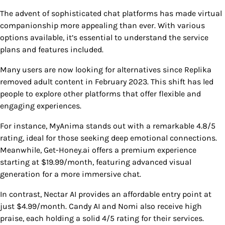
The advent of sophisticated chat platforms has made virtual
companionship more appealing than ever. With various
options available, it’s essential to understand the service
plans and features included.
Many users are now looking for alternatives since Replika
removed adult content in February 2023. This shift has led
people to explore other platforms that offer flexible and
engaging experiences.
For instance, MyAnima stands out with a remarkable 4.8/5
rating, ideal for those seeking deep emotional connections.
Meanwhile, Get-Honey.ai offers a premium experience
starting at $19.99/month, featuring advanced visual
generation for a more immersive chat.
In contrast, Nectar AI provides an affordable entry point at
just $4.99/month. Candy AI and Nomi also receive high
praise, each holding a solid 4/5 rating for their services.