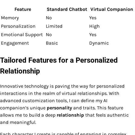
Feature
Standard Chatbot
Virtual Companion
Memory
No
Yes
Personalization
Limited
High
Emotional Support
No
Yes
Engagement
Basic
Dynamic
Tailored Features for a Personalized
Relationship
Innovative technology is paving the way for personalized
interactions in the realm of virtual relationships. With
advanced customization tools, I can define my AI
companion’s unique
personality
and traits. This feature
allows me to build a deep
relationship
that feels authentic
and meaningful.
Each character I create is capable of engaging in complex