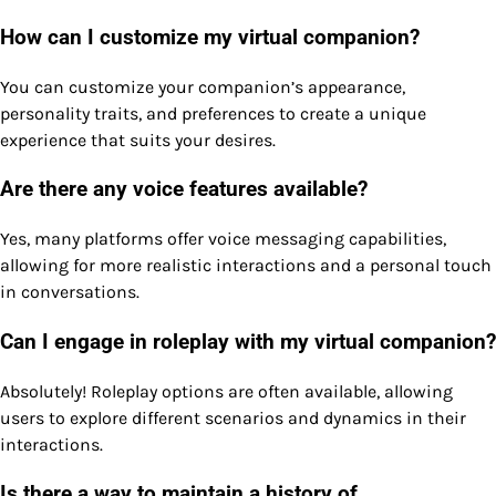
How can I customize my virtual companion?
You can customize your companion’s appearance,
personality traits, and preferences to create a unique
experience that suits your desires.
Are there any voice features available?
Yes, many platforms offer voice messaging capabilities,
allowing for more realistic interactions and a personal touch
in conversations.
Can I engage in roleplay with my virtual companion?
Absolutely! Roleplay options are often available, allowing
users to explore different scenarios and dynamics in their
interactions.
Is there a way to maintain a history of