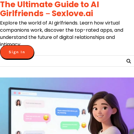
The Ultimate Guide to AI
Skip
to
Girlfriends－Sexlove.ai
content
Explore the world of AI girlfriends. Learn how virtual
companions work, discover the top-rated apps, and
understand the future of digital relationships and
intimacy.
Sign In