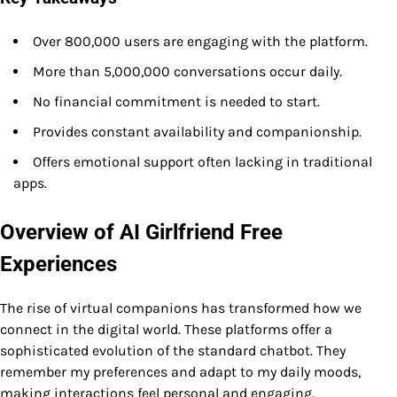
Over 800,000 users are engaging with the platform.
More than 5,000,000 conversations occur daily.
No financial commitment is needed to start.
Provides constant availability and companionship.
Offers emotional support often lacking in traditional
apps.
Overview of AI Girlfriend Free
Experiences
The rise of virtual companions has transformed how we
connect in the digital world. These platforms offer a
sophisticated evolution of the standard chatbot. They
remember my preferences and adapt to my daily moods,
making interactions feel personal and engaging.