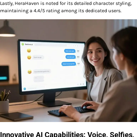
Lastly, HeraHaven is noted for its detailed character styling,
maintaining a 4.4/5 rating among its dedicated users.
Innovative AI Capabilities: Voice, Selfies,