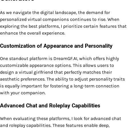
As we navigate the digital landscape, the demand for
personalized virtual companions continues to rise. When
exploring the best platforms, I prioritize certain features that
enhance the overall experience.
Customization of Appearance and Personality
One standout platform is DreamGF.AI, which offers highly
customizable appearance options. This allows users to
design a virtual girlfriend that perfectly matches their
aesthetic preferences. The ability to adjust personality traits
is equally important for fostering a long-term connection
with your companion.
Advanced Chat and Roleplay Capabilities
When evaluating these platforms, I look for advanced chat
and roleplay capabilities. These features enable deep,