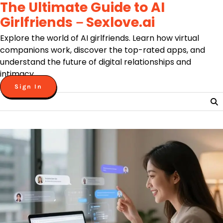
The Ultimate Guide to AI
Skip
to
Girlfriends－Sexlove.ai
content
Explore the world of AI girlfriends. Learn how virtual
companions work, discover the top-rated apps, and
understand the future of digital relationships and
intimacy.
Sign In