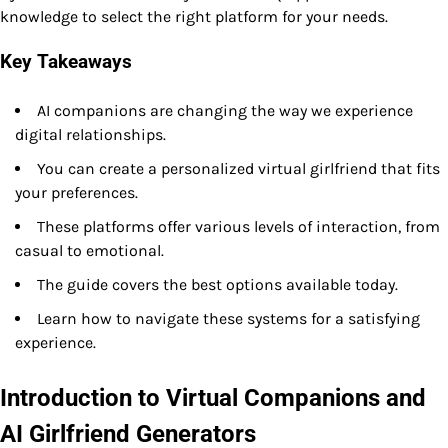
knowledge to select the right platform for your needs.
Key Takeaways
AI companions are changing the way we experience
digital relationships.
You can create a personalized virtual girlfriend that fits
your preferences.
These platforms offer various levels of interaction, from
casual to emotional.
The guide covers the best options available today.
Learn how to navigate these systems for a satisfying
experience.
Introduction to Virtual Companions and
AI Girlfriend Generators