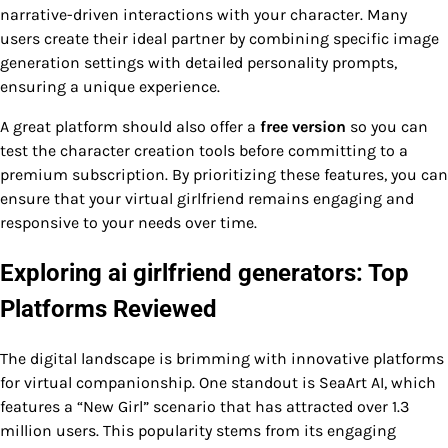
narrative-driven interactions with your character. Many
users create their ideal partner by combining specific image
generation settings with detailed personality prompts,
ensuring a unique experience.
A great platform should also offer a
free version
so you can
test the character creation tools before committing to a
premium subscription. By prioritizing these features, you can
ensure that your virtual girlfriend remains engaging and
responsive to your needs over time.
Exploring ai girlfriend generators: Top
Platforms Reviewed
The digital landscape is brimming with innovative platforms
for virtual companionship. One standout is SeaArt AI, which
features a “New Girl” scenario that has attracted over 1.3
million users. This popularity stems from its engaging