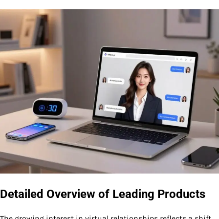
Detailed Overview of Leading Products
The growing interest in virtual relationships reflects a shift