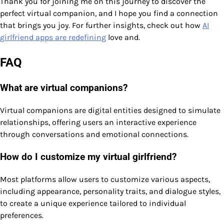
Thank you for joining me on this journey to discover the
perfect virtual companion, and I hope you find a connection
that brings you joy. For further insights, check out how
AI
girlfriend apps are redefining
love and.
FAQ
What are virtual companions?
Virtual companions are digital entities designed to simulate
relationships, offering users an interactive experience
through conversations and emotional connections.
How do I customize my virtual girlfriend?
Most platforms allow users to customize various aspects,
including appearance, personality traits, and dialogue styles,
to create a unique experience tailored to individual
preferences.