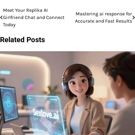
Meet Your Replika AI
Post
Mastering ai response for
Girlfriend Chat and Connect
Accurate and Fast Results
navigation
Today
Related Posts