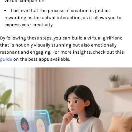
virtual companion.
I believe that the process of creation is just as
rewarding as the actual interaction, as it allows you to
express your creativity.
By following these steps, you can build a virtual girlfriend
that is not only visually stunning but also emotionally
resonant and engaging. For more insights, check out this
guide
on the best apps available.