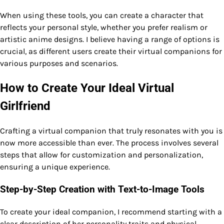
When using these tools, you can create a character that
reflects your personal style, whether you prefer realism or
artistic anime designs. I believe having a range of options is
crucial, as different users create their virtual companions for
various purposes and scenarios.
How to Create Your Ideal Virtual
Girlfriend
Crafting a virtual companion that truly resonates with you is
now more accessible than ever. The process involves several
steps that allow for customization and personalization,
ensuring a unique experience.
Step-by-Step Creation with Text-to-Image Tools
To create your ideal companion, I recommend starting with a
clear description of her personality traits and physical