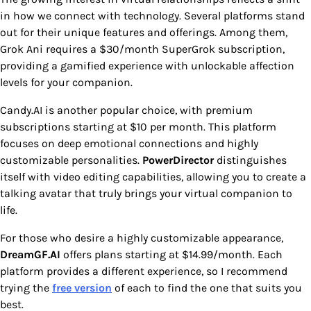
in how we connect with technology. Several platforms stand
out for their unique features and offerings. Among them,
Grok Ani requires a $30/month SuperGrok subscription,
providing a gamified experience with unlockable affection
levels for your companion.
Candy.AI is another popular choice, with premium
subscriptions starting at $10 per month. This platform
focuses on deep emotional connections and highly
customizable personalities.
PowerDirector
distinguishes
itself with video editing capabilities, allowing you to create a
talking avatar that truly brings your virtual companion to
life.
For those who desire a highly customizable appearance,
DreamGF.AI
offers plans starting at $14.99/month. Each
platform provides a different experience, so I recommend
trying the
free version
of each to find the one that suits you
best.