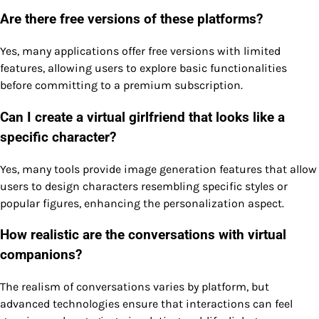
Are there free versions of these platforms?
Yes, many applications offer free versions with limited
features, allowing users to explore basic functionalities
before committing to a premium subscription.
Can I create a virtual girlfriend that looks like a
specific character?
Yes, many tools provide image generation features that allow
users to design characters resembling specific styles or
popular figures, enhancing the personalization aspect.
How realistic are the conversations with virtual
companions?
The realism of conversations varies by platform, but
advanced technologies ensure that interactions can feel