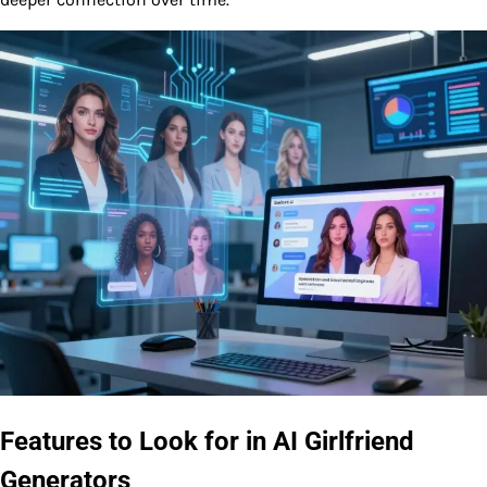
Features to Look for in AI Girlfriend
Generators