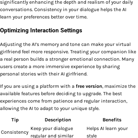
significantly enhancing the depth and realism of your daily
conversations. Consistency in your dialogue helps the AI
learn your preferences better over time.
Optimizing Interaction Settings
Adjusting the AI’s memory and tone can make your virtual
girlfriend feel more responsive. Treating your companion like
a real person builds a stronger emotional connection. Many
users create a more immersive experience by sharing
personal stories with their AI girlfriend.
If you are using a platform with a
free version
, maximize the
available features before deciding to upgrade. The best
experiences come from patience and regular interaction,
allowing the AI to adapt to your unique style.
Tip
Description
Benefits
Keep your dialogue
Helps AI learn your
Consistency
regular and similar
style