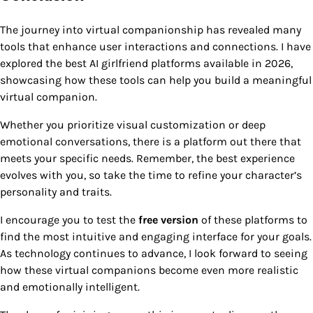
The journey into virtual companionship has revealed many
tools that enhance user interactions and connections. I have
explored the best AI girlfriend platforms available in 2026,
showcasing how these tools can help you build a meaningful
virtual companion.
Whether you prioritize visual customization or deep
emotional conversations, there is a platform out there that
meets your specific needs. Remember, the best experience
evolves with you, so take the time to refine your character’s
personality and traits.
I encourage you to test the
free version
of these platforms to
find the most intuitive and engaging interface for your goals.
As technology continues to advance, I look forward to seeing
how these virtual companions become even more realistic
and emotionally intelligent.