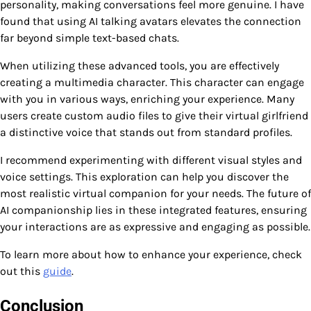
personality, making conversations feel more genuine. I have
found that using AI talking avatars elevates the connection
far beyond simple text-based chats.
When utilizing these advanced tools, you are effectively
creating a multimedia character. This character can engage
with you in various ways, enriching your experience. Many
users create custom audio files to give their virtual girlfriend
a distinctive voice that stands out from standard profiles.
I recommend experimenting with different visual styles and
voice settings. This exploration can help you discover the
most realistic virtual companion for your needs. The future of
AI companionship lies in these integrated features, ensuring
your interactions are as expressive and engaging as possible.
To learn more about how to enhance your experience, check
out this
guide
.
Conclusion