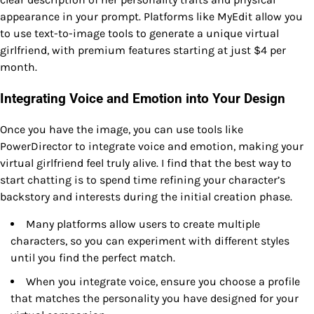
appearance in your prompt. Platforms like MyEdit allow you
to use text-to-image tools to generate a unique virtual
girlfriend, with premium features starting at just $4 per
month.
Integrating Voice and Emotion into Your Design
Once you have the image, you can use tools like
PowerDirector to integrate voice and emotion, making your
virtual girlfriend feel truly alive. I find that the best way to
start chatting is to spend time refining your character’s
backstory and interests during the initial creation phase.
Many platforms allow users to create multiple
characters, so you can experiment with different styles
until you find the perfect match.
When you integrate voice, ensure you choose a profile
that matches the personality you have designed for your