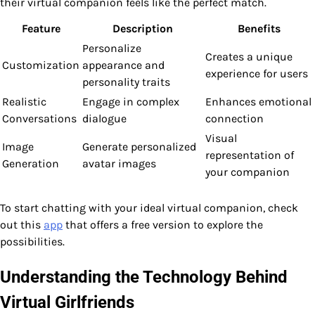
their virtual companion feels like the perfect match.
Feature
Description
Benefits
Personalize
Creates a unique
Customization
appearance and
experience for users
personality traits
Realistic
Engage in complex
Enhances emotional
Conversations
dialogue
connection
Visual
Image
Generate personalized
representation of
Generation
avatar images
your companion
To start chatting with your ideal virtual companion, check
out this
app
that offers a free version to explore the
possibilities.
Understanding the Technology Behind
Virtual Girlfriends