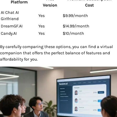
Platform
Version
Cost
AI Chat AI
Yes
$9.99/month
Girlfriend
DreamGF.AI
Yes
$14.99/month
Candy.AI
Yes
$10/month
By carefully comparing these options, you can find a virtual
companion that offers the perfect balance of features and
affordability for you.