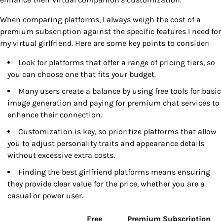
When comparing platforms, I always weigh the cost of a
premium subscription against the specific features I need for
my virtual girlfriend. Here are some key points to consider:
Look for platforms that offer a range of pricing tiers, so
you can choose one that fits your budget.
Many users create a balance by using free tools for basic
image generation and paying for premium chat services to
enhance their connection.
Customization is key, so prioritize platforms that allow
you to adjust personality traits and appearance details
without excessive extra costs.
Finding the best girlfriend platforms means ensuring
they provide clear value for the price, whether you are a
casual or power user.
Free
Premium Subscription