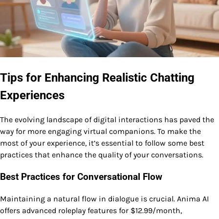
Tips for Enhancing Realistic Chatting
Experiences
The evolving landscape of digital interactions has paved the
way for more engaging virtual companions. To make the
most of your experience, it’s essential to follow some best
practices that enhance the quality of your conversations.
Best Practices for Conversational Flow
Maintaining a natural flow in dialogue is crucial. Anima AI
offers advanced roleplay features for $12.99/month,