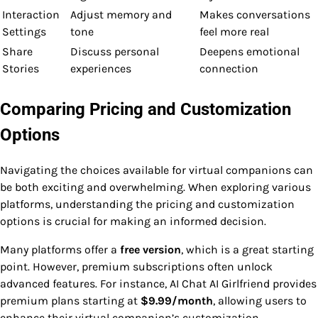
Interaction
Adjust memory and
Makes conversations
Settings
tone
feel more real
Share
Discuss personal
Deepens emotional
Stories
experiences
connection
Comparing Pricing and Customization
Options
Navigating the choices available for virtual companions can
be both exciting and overwhelming. When exploring various
platforms, understanding the pricing and customization
options is crucial for making an informed decision.
Many platforms offer a
free version
, which is a great starting
point. However, premium subscriptions often unlock
advanced features. For instance, AI Chat AI Girlfriend provides
premium plans starting at
$9.99/month
, allowing users to
enhance their virtual companion’s customization.