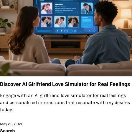
Discover AI Girlfriend Love Simulator for Real Feelings
Engage with an AI girlfriend love simulator for real feelings
and personalized interactions that resonate with my desires
today.
May 25, 2026
Search