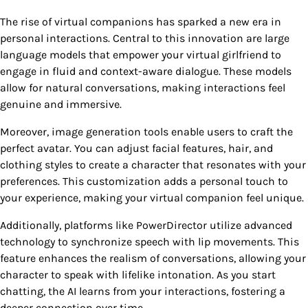
The rise of virtual companions has sparked a new era in
personal interactions. Central to this innovation are large
language models that empower your virtual girlfriend to
engage in fluid and context-aware dialogue. These models
allow for natural conversations, making interactions feel
genuine and immersive.
Moreover, image generation tools enable users to craft the
perfect avatar. You can adjust facial features, hair, and
clothing styles to create a character that resonates with your
preferences. This customization adds a personal touch to
your experience, making your virtual companion feel unique.
Additionally, platforms like PowerDirector utilize advanced
technology to synchronize speech with lip movements. This
feature enhances the realism of conversations, allowing your
character to speak with lifelike intonation. As you start
chatting, the AI learns from your interactions, fostering a
deeper connection over time.