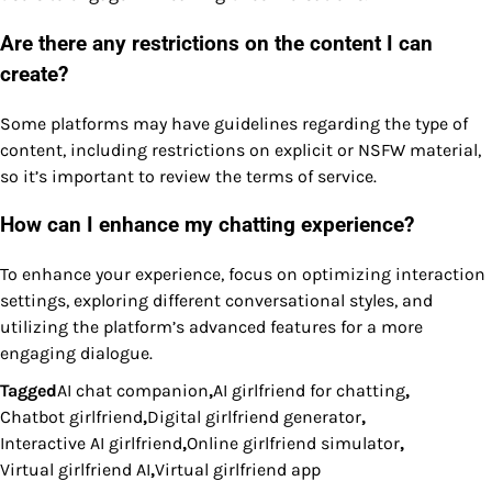
Are there any restrictions on the content I can
create?
Some platforms may have guidelines regarding the type of
content, including restrictions on explicit or NSFW material,
so it’s important to review the terms of service.
How can I enhance my chatting experience?
To enhance your experience, focus on optimizing interaction
settings, exploring different conversational styles, and
utilizing the platform’s advanced features for a more
engaging dialogue.
Tagged
AI chat companion
,
AI girlfriend for chatting
,
Chatbot girlfriend
,
Digital girlfriend generator
,
Interactive AI girlfriend
,
Online girlfriend simulator
,
Virtual girlfriend AI
,
Virtual girlfriend app