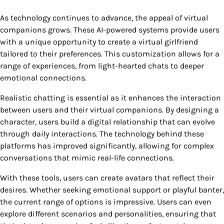
As technology continues to advance, the appeal of virtual
companions grows. These AI-powered systems provide users
with a unique opportunity to create a virtual girlfriend
tailored to their preferences. This customization allows for a
range of experiences, from light-hearted chats to deeper
emotional connections.
Realistic chatting is essential as it enhances the interaction
between users and their virtual companions. By designing a
character, users build a digital relationship that can evolve
through daily interactions. The technology behind these
platforms has improved significantly, allowing for complex
conversations that mimic real-life connections.
With these tools, users can create avatars that reflect their
desires. Whether seeking emotional support or playful banter,
the current range of options is impressive. Users can even
explore different scenarios and personalities, ensuring that