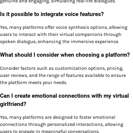
genuine and engaging, simulating real-life dialogues.
Is it possible to integrate voice features?
Yes, many platforms offer voice synthesis options, allowing
users to interact with their virtual companions through
spoken dialogue, enhancing the immersive experience.
What should I consider when choosing a platform?
Consider factors such as customization options, pricing,
user reviews, and the range of features available to ensure
the platform meets your needs.
Can I create emotional connections with my virtual
girlfriend?
Yes, many platforms are designed to foster emotional
connections through personalized interactions, allowing
users to engage in meaningful conversations.