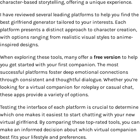
character-based storytelling, offering a unique experience.
I have reviewed several leading platforms to help you find the
best girlfriend generator tailored to your interests. Each
platform presents a distinct approach to character creation,
with options ranging from realistic visual styles to anime-
inspired designs.
When exploring these tools, many offer a
free version
to help
you get started with your first companion. The most
successful platforms foster deep emotional connections
through consistent and thoughtful dialogue. Whether you’re
looking for a virtual companion for roleplay or casual chat,
these apps provide a variety of options.
Testing the interface of each platform is crucial to determine
which one makes it easiest to start chatting with your new
virtual girlfriend. By comparing these top-rated tools, you can
make an informed decision about which virtual companion
best fits your lifestyle and preferences.