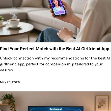
Find Your Perfect Match with the Best AI Girlfriend App
Unlock connection with my recommendations for the best AI
girlfriend app, perfect for companionship tailored to your
desires.
May 25, 2026