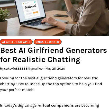
AI GIRLFRIEND APPS
UNCATEGORIZED
Best AI Girlfriend Generators
for Realistic Chatting
by sukevin888888@gmail.com
May 25, 2026
Looking for the best AI girlfriend generators for realistic
chatting? I’ve rounded up the top options to help you find
your perfect match!
In today’s digital age,
virtual companions
are becoming