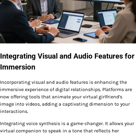
Integrating Visual and Audio Features for
Immersion
Incorporating visual and audio features is enhancing the
immersive experience of digital relationships. Platforms are
now offering tools that animate your virtual girlfriend’s
image into videos, adding a captivating dimension to your
interactions.
Integrating voice synthesis is a game-changer. It allows your
virtual companion to speak in a tone that reflects her