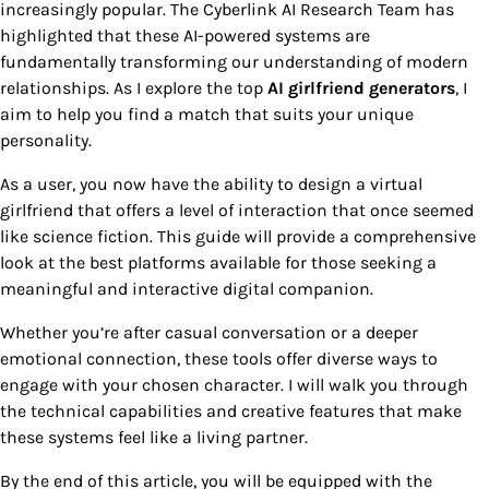
increasingly popular. The Cyberlink AI Research Team has
highlighted that these AI-powered systems are
fundamentally transforming our understanding of modern
relationships. As I explore the top
AI girlfriend generators
, I
aim to help you find a match that suits your unique
personality.
As a user, you now have the ability to design a virtual
girlfriend that offers a level of interaction that once seemed
like science fiction. This guide will provide a comprehensive
look at the best platforms available for those seeking a
meaningful and interactive digital companion.
Whether you’re after casual conversation or a deeper
emotional connection, these tools offer diverse ways to
engage with your chosen character. I will walk you through
the technical capabilities and creative features that make
these systems feel like a living partner.
By the end of this article, you will be equipped with the