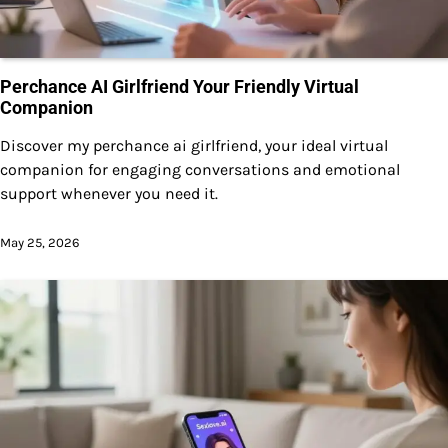
Perchance AI Girlfriend Your Friendly Virtual
Companion
Discover my perchance ai girlfriend, your ideal virtual
companion for engaging conversations and emotional
support whenever you need it.
May 25, 2026